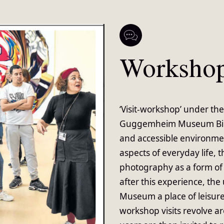
Worksho
‘Visit-workshop’ under the
Guggemheim Museum Bilba
and accessible environmen
aspects of everyday life,
photography as a form of 
after this experience, th
Museum a place of leisure
workshop visits revolve a