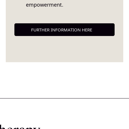
empowerment.
FURTHER INFORMATION HERE