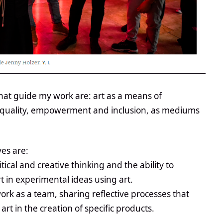
that guide my work are: art as a means of
 equality, empowerment and inclusion, as mediums
es are:
ical and creative thinking and the ability to
 in experimental ideas using art.
work as a team, sharing reflective processes that
art in the creation of specific products.