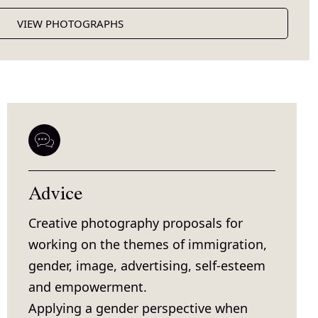
VIEW PHOTOGRAPHS
Advice
Creative photography proposals for
working on the themes of immigration,
gender, image, advertising, self-esteem
and empowerment.
Applying a gender perspective when