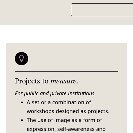
Projects to
measure
.
For public and private institutions.
A set or a combination of
workshops designed as projects.
The use of image as a form of
expression, self-awareness and