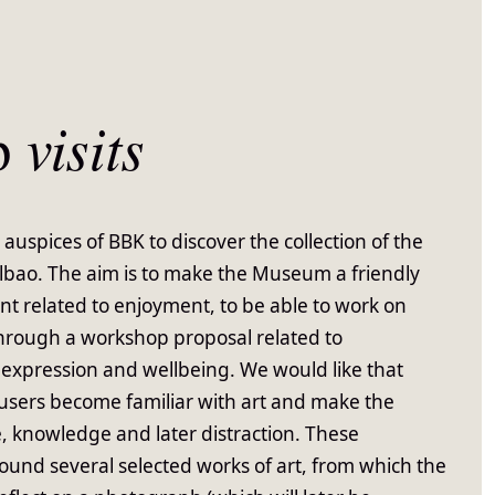
p
visits
 auspices of BBK to discover the collection of the
o. The aim is to make the Museum a friendly
t related to enjoyment, to be able to work on
 through a workshop proposal related to
expression and wellbeing. We would like that
e users become familiar with art and make the
, knowledge and later distraction. These
round several selected works of art, from which the