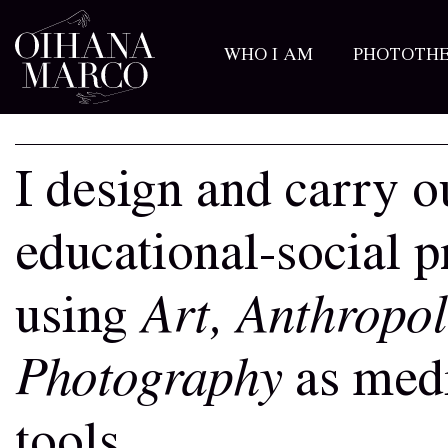
WHO I AM
PHOTOTH
I design and carry o
educational-social p
using
Art, Anthropo
Photography
as medi