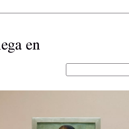
lega en