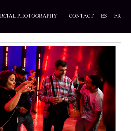
RCIAL PHOTOGRAPHY
CONTACT
ES
FR