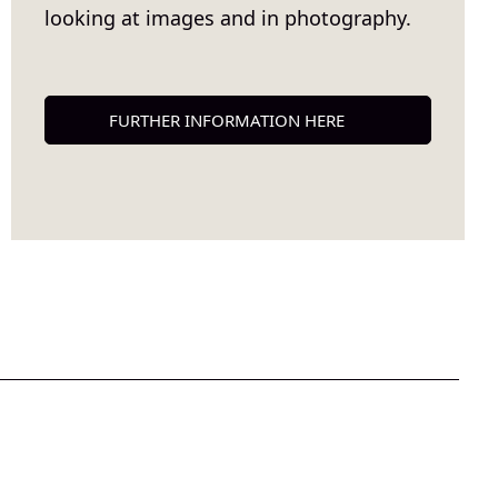
looking at images and in photography.
FURTHER INFORMATION HERE