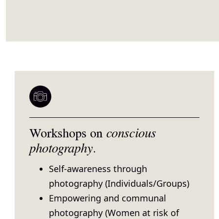
Workshops on
conscious
photography
.
Self-awareness through
photography (Individuals/Groups)
Empowering and communal
photography (Women at risk of