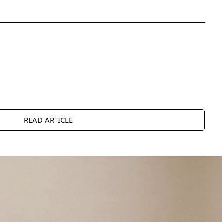
READ ARTICLE