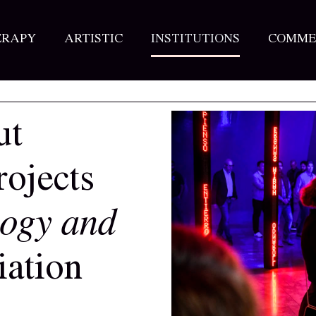
ERAPY
ARTISTIC
INSTITUTIONS
COMME
ut
rojects
logy and
ation