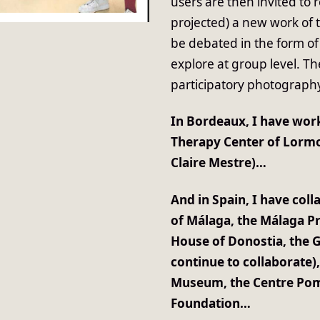
users are then invited to 
projected) a new work of 
be debated in the form of
explore at group level. T
participatory photograph
In Bordeaux, I have work
Therapy Center of Lormo
Claire Mestre)…
And in Spain, I have coll
of Málaga, the Málaga P
House of Donostia, the 
continue to collaborate)
Museum, the Centre Pomp
Foundation…