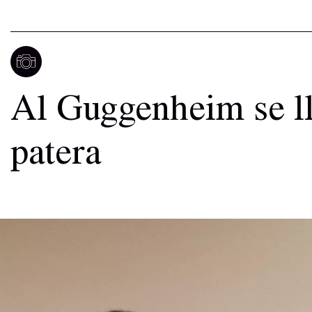
Al Guggenheim se l
patera