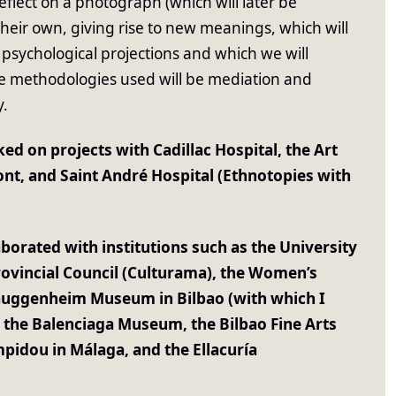
reflect on a photograph (which will later be
their own, giving rise to new meanings, which will
 psychological projections and which we will
he methodologies used will be mediation and
y.
ed on projects with Cadillac Hospital, the Art
nt, and Saint André Hospital (Ethnotopies with
aborated with institutions such as the University
rovincial Council (Culturama), the Women’s
Guggenheim Museum in Bilbao (with which I
, the Balenciaga Museum, the Bilbao Fine Arts
idou in Málaga, and the Ellacuría