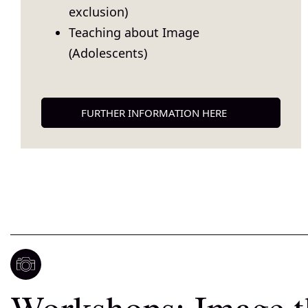
exclusion)
Teaching about Image
(Adolescents)
FURTHER INFORMATION HERE