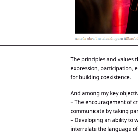
The principles and values 
expression, participation,
for building coexistence.
And among my key objectiv
– The encouragement of crit
communicate by taking part
– Developing an ability to 
interrelate the language of 